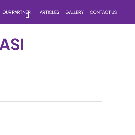
OUR PARTNER
ARTICLES
GALLERY
CONTACT US
ASI
s
Accessories
Venom Purple