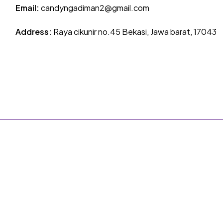
Email:
candyngadiman2@gmail.com
Address:
Raya cikunir no.45 Bekasi, Jawa barat, 17043