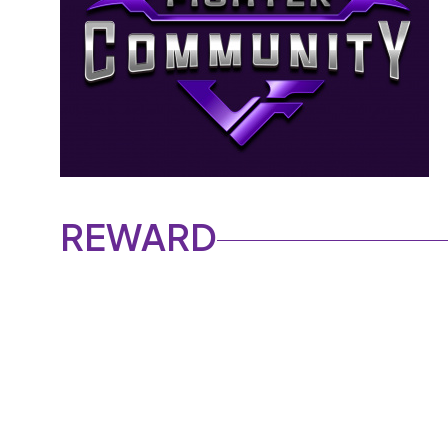
REWARD