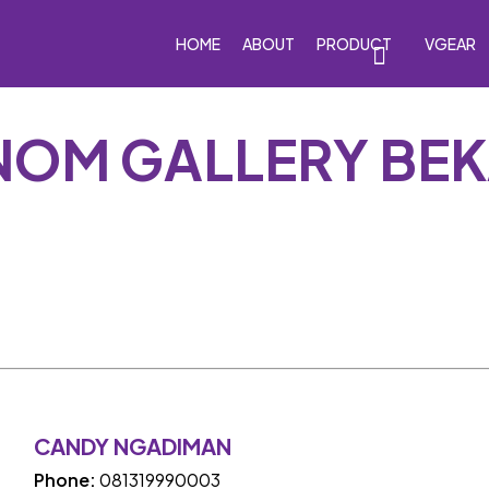
HOME
ABOUT
PRODUCT
VGEAR
NOM GALLERY BEK
eakers
Car Subwoofers
Car Amplifiers
Processor
CANDY NGADIMAN
Phone:
081319990003