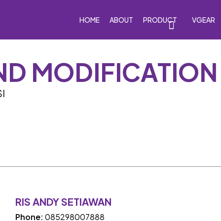
HOME
ABOUT
PRODUCT
VGEAR
ND MODIFICATION
eakers
Car Subwoofers
Car Amplifiers
Processor
I
RIS ANDY SETIAWAN
Phone:
085298007888