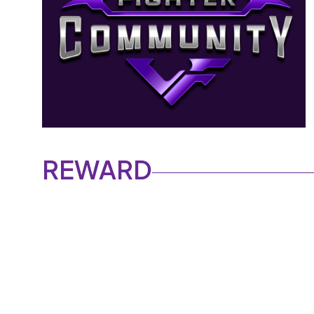
REWARD