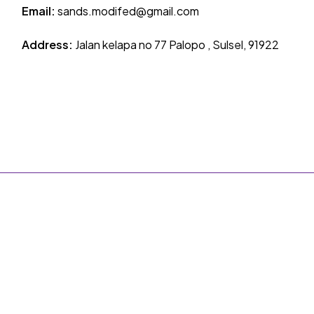
Email:
sands.modifed@gmail.com
Address:
Jalan kelapa no 77 Palopo , Sulsel, 91922