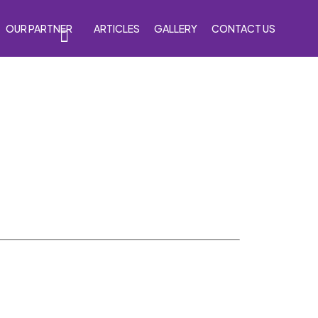
OUR PARTNER
ARTICLES
GALLERY
CONTACT US
s
Accessories
Venom Purple