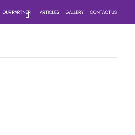
OUR PARTNER
ARTICLES
GALLERY
CONTACT US
s
Accessories
Venom Purple