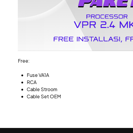
Free:
Fuse VA1A
RCA
Cable Stroom
Cable Set OEM