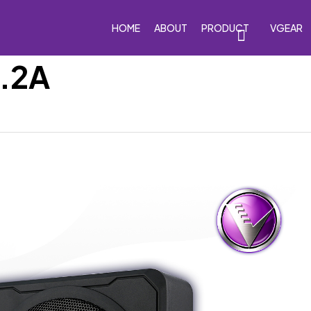
HOME
ABOUT
PRODUCT
VGEAR
8.2A
eakers
Car Subwoofers
Car Amplifiers
Processor