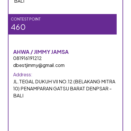
BALI
CONTEST POINT
460
AHWA / JIMMY JAMSA
081916191212
dbestjimmy@gmail.com
Address:
JL.TEGAL DUKUH VII NO.12 (BELAKANG MITRA
10) PENAMPARAN GATSU BARAT DENPSAR -
BALI