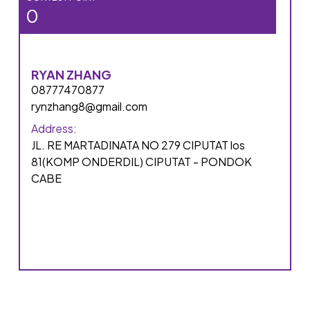
0
RYAN ZHANG
08777470877
rynzhang8@gmail.com
Address:
JL. RE MARTADINATA NO 279 CIPUTAT los
81(KOMP ONDERDIL) CIPUTAT - PONDOK
CABE