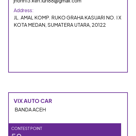
jhonn13.ken.lun88@gmail.com
Address:
JL. AMAL KOMP. RUKO GRAHA KASUARI NO. I X
KOTA MEDAN, SUMATERA UTARA, 20122
VIX AUTO CAR
BANDA ACEH
CONTEST POINT