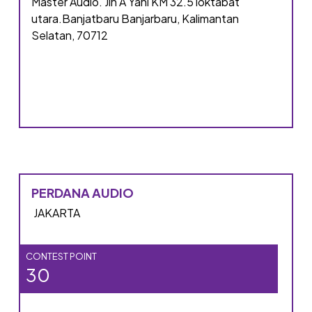
Master Audio. Jln A Yani KM 32.5 loktabat
utara.Banjatbaru Banjarbaru, Kalimantan
Selatan, 70712
PERDANA AUDIO
JAKARTA
CONTEST POINT
30