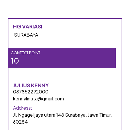
HG VARIASI
SURABAYA
CONTEST POINT
10
JULIUS KENNY
087852292000
kennylinata@gmail.com
Address:
Jl. Ngagel jaya utara 148 Surabaya, Jawa Timur,
60284