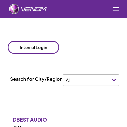
Skip
Menu
to
main
content
Internal Login
Search for City/Region
All
DBEST AUDIO