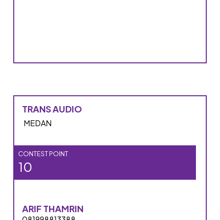
TRANS AUDIO
MEDAN
CONTEST POINT
10
ARIF THAMRIN
081998813388