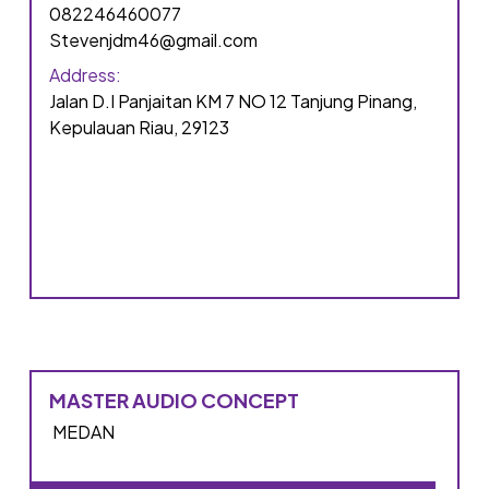
082246460077
Stevenjdm46@gmail.com
Address:
Jalan D.I Panjaitan KM 7 NO 12 Tanjung Pinang,
Kepulauan Riau, 29123
MASTER AUDIO CONCEPT
MEDAN