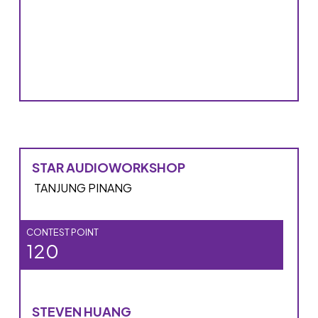
STAR AUDIOWORKSHOP
TANJUNG PINANG
CONTEST POINT
120
STEVEN HUANG