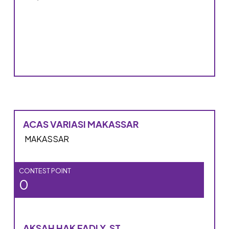
ACAS VARIASI MAKASSAR
MAKASSAR
CONTEST POINT
0
AKSAH HAK FADLY, ST