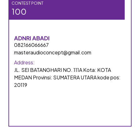
CONTEST POINT
100
ADNRI ABADI
082166066667
masteraudioconcept@gmail.com
Address:
JL. SEI BATANGHARI NO. 111A Kota: KOTA
MEDAN Provinsi: SUMATERA UTARA kode pos:
20119