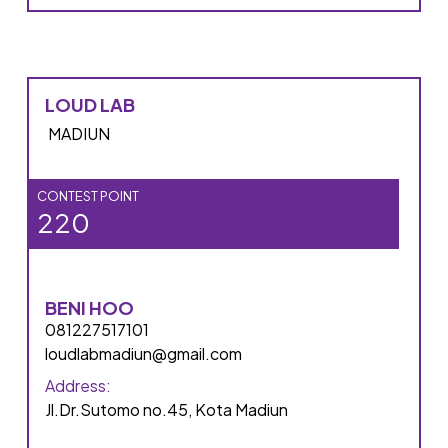
LOUD LAB
MADIUN
CONTEST POINT
220
BENI HOO
081227517101
loudlabmadiun@gmail.com
Address:
Jl.Dr.Sutomo no.45, Kota Madiun