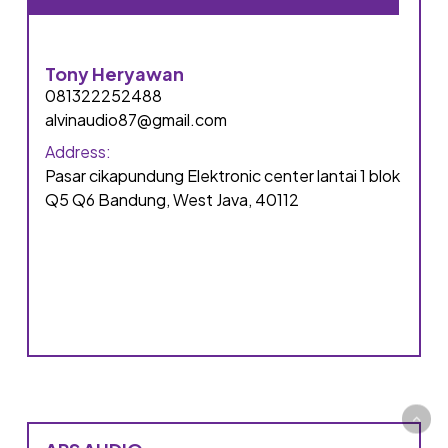
Tony Heryawan
081322252488
alvinaudio87@gmail.com
Address:
Pasar cikapundung Elektronic center lantai 1 blok
Q5 Q6 Bandung, West Java, 40112