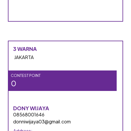
3 WARNA
JAKARTA
CONTEST POINT
0
DONY WIJAYA
08568001646
donniwijaya03@gmail.com
Address: