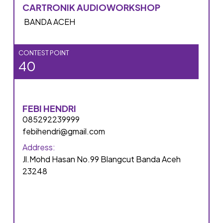
CARTRONIK AUDIOWORKSHOP
BANDA ACEH
CONTEST POINT
40
FEBI HENDRI
085292239999
febihendri@gmail.com
Address:
Jl.Mohd Hasan No.99 Blangcut Banda Aceh
23248