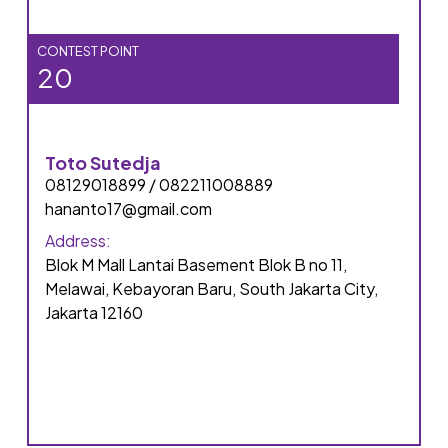
CONTEST POINT
20
Toto Sutedja
08129018899 / 082211008889
hananto17@gmail.com
Address:
Blok M Mall Lantai Basement Blok B no 11,
Melawai, Kebayoran Baru, South Jakarta City,
Jakarta 12160