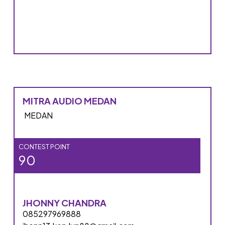
MITRA AUDIO MEDAN
MEDAN
CONTEST POINT
90
JHONNY CHANDRA
085297969888