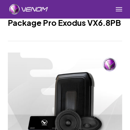
Skip
Menu
to
main
Package Pro Exodus VX6.8PB
content