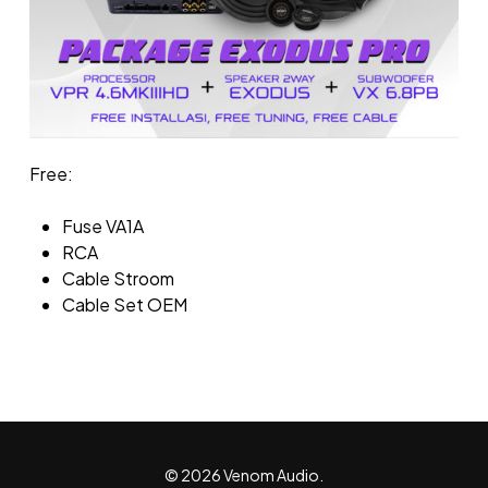
Free:
Fuse VA1A
RCA
Cable Stroom
Cable Set OEM
© 2026 Venom Audio.