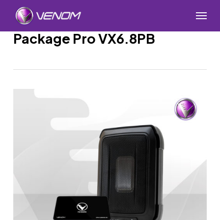
Skip
Menu
to
main
Package Pro VX6.8PB
content