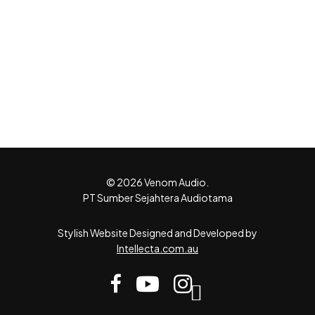
© 2026 Venom Audio.
PT Sumber Sejahtera Audiotama
Stylish Website Designed and Developed by
Intellecta.com.au
facebook
youtube
instagram
tiktok