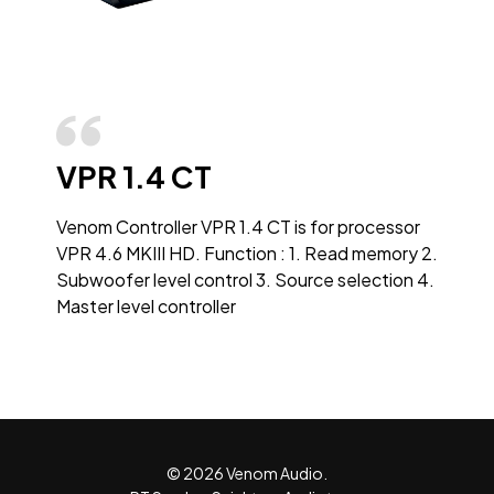
VPR 1.4 CT
Venom Controller VPR 1.4 CT is for processor
VPR 4.6 MKIII HD. Function : 1. Read memory 2.
Subwoofer level control 3. Source selection 4.
Master level controller
© 2026 Venom Audio.