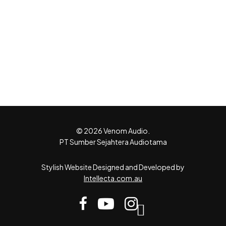
© 2026 Venom Audio.
PT Sumber Sejahtera Audiotama
Stylish Website Designed and Developed by
Intellecta.com.au
facebook
youtube
instagram
tiktok