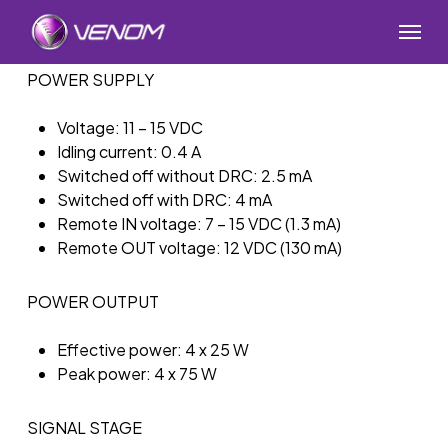
Skip
Menu
to
main
POWER SUPPLY
content
Voltage: 11 – 15 VDC
Idling current: 0.4 A
Switched off without DRC: 2.5 mA
Switched off with DRC: 4 mA
Remote IN voltage: 7 – 15 VDC (1.3 mA)
Remote OUT voltage: 12 VDC (130 mA)
POWER OUTPUT
Effective power: 4 x 25 W
Peak power: 4 x 75 W
SIGNAL STAGE