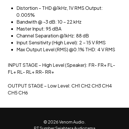
Distortion – THD @1kHz, 1V RMS Output:
0.005%
Bandwith @ -3 dB: 10 – 22 kHz
Master Input: 95 dBA
Channel Separation @1kHz: 88 dB
Input Sensitivity (High Level): 2 – 15 V RMS
Max Output Level (RMS) @0.1% THD: 4 V RMS
INPUT STAGE – High Level (Speaker): FR- FR+ FL-
FL+ RL- RL+ RR- RR+
OUTPUT STAGE – Low Level: CH1 CH2 CH3 CH4
CH5 CH6
© 2026 Venom Audio.
PT Sumber Sejahtera Audiotama