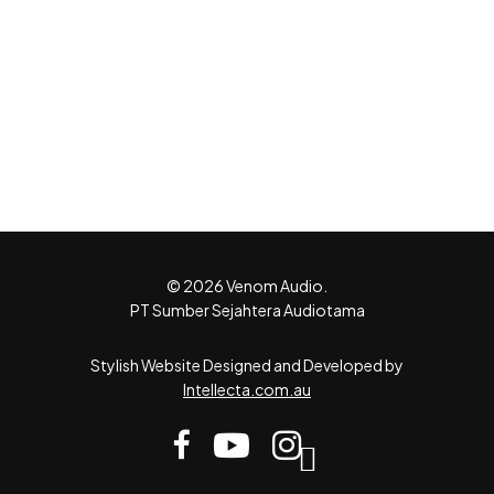
© 2026 Venom Audio.
PT Sumber Sejahtera Audiotama
Stylish Website Designed and Developed by
Intellecta.com.au
facebook
youtube
instagram
tiktok