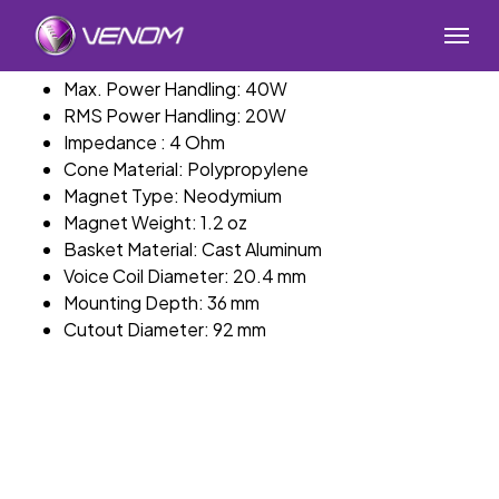
Skip
Menu
to
main
Max. Power Handling: 40W
content
RMS Power Handling: 20W
Impedance : 4 Ohm
Cone Material: Polypropylene
Magnet Type: Neodymium
Magnet Weight: 1.2 oz
Basket Material: Cast Aluminum
Voice Coil Diameter: 20.4 mm
Mounting Depth: 36 mm
Cutout Diameter: 92 mm