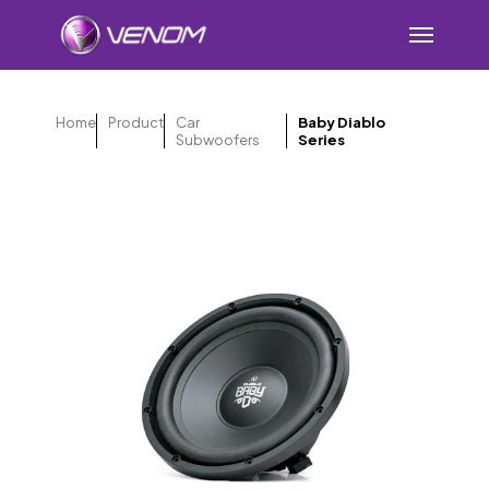
Skip
Menu
to
main
content
Home
Product
Car
Baby Diablo
Subwoofers
Series