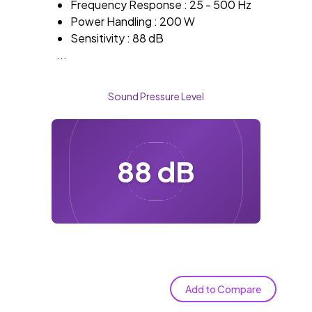
Frequency Response : 25 - 500 Hz
Power Handling : 200 W
Sensitivity : 88 dB
...
Sound Pressure Level
88 dB
Add to Compare