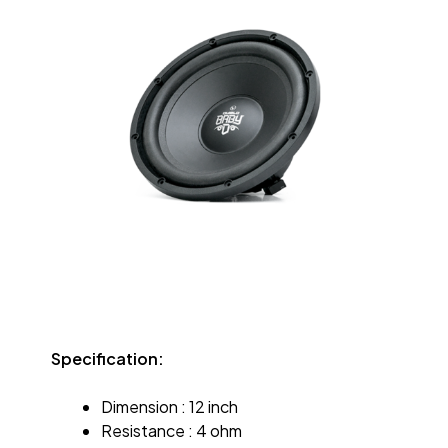
Specification:
Dimension : 12 inch
Resistance : 4 ohm