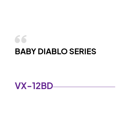
BABY DIABLO SERIES
VX-12BD