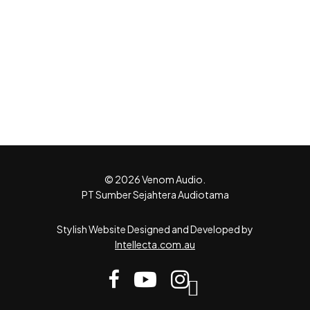
© 2026 Venom Audio.
PT Sumber Sejahtera Audiotama
Stylish Website Designed and Developed by
Intellecta.com.au
facebook
youtube
instagram
tiktok