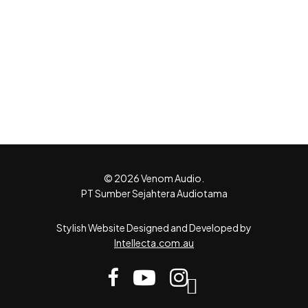
© 2026 Venom Audio.
PT Sumber Sejahtera Audiotama
Stylish Website Designed and Developed by
Intellecta.com.au
facebook
youtube
instagram
tiktok