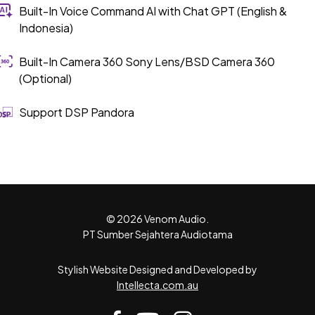
Built-In Voice Command AI with Chat GPT (English &
Indonesia)
Built-In Camera 360 Sony Lens/BSD Camera 360
(Optional)
Support DSP Pandora
© 2026 Venom Audio.
PT Sumber Sejahtera Audiotama
Stylish Website Designed and Developed by
Intellecta.com.au