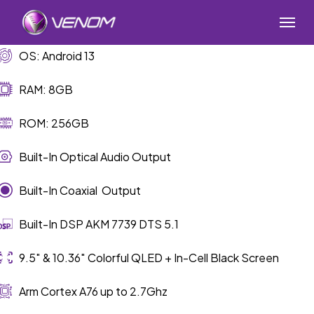
Skip
Menu
to
main
OS: Android 13
content
RAM: 8GB
ROM: 256GB
Built-In Optical Audio Output
Built-In Coaxial Output
Built-In DSP AKM 7739 DTS 5.1
9.5″ & 10.36″ Colorful QLED + In-Cell Black Screen
Arm Cortex A76 up to 2.7Ghz