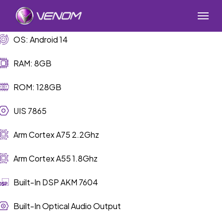
Skip
Menu
to
main
OS: Android 14
content
RAM: 8GB
ROM: 128GB
UIS 7865
Arm Cortex A75 2.2Ghz
Arm Cortex A55 1.8Ghz
Built-In DSP AKM 7604
Built-In Optical Audio Output