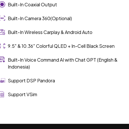
Built-In Coaxial Output
Built-In Camera 360(Optional)
Built-In Wireless Carplay & Android Auto
9.5″ & 10.36″ Colorful QLED + In-Cell Black Screen
Built-In Voice Command AI with Chat GPT (English &
Indonesia)
Support DSP Pandora
Support VSim