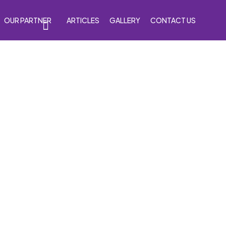
OUR PARTNER
ARTICLES
GALLERY
CONTACT US
s
Accessories
Venom Purple