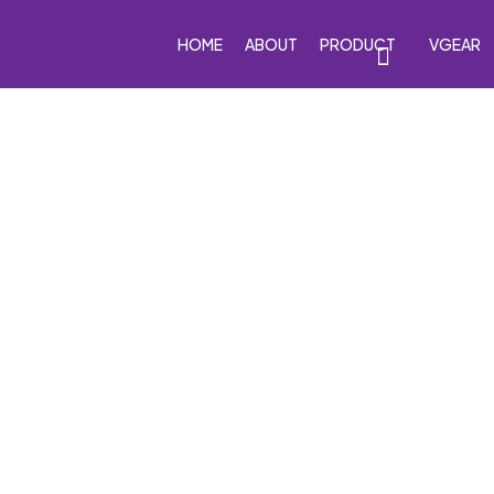
HOME
ABOUT
PRODUCT
VGEAR
eakers
Car Subwoofers
Car Amplifiers
Processor