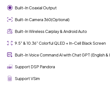
Built-In Coaxial Output
Built-In Camera 360(Optional)
Built-In Wireless Carplay & Android Auto
9.5″ & 10.36″ Colorful QLED + In-Cell Black Screen
Built-In Voice Command AI with Chat GPT (English & 
Support DSP Pandora
Support VSim