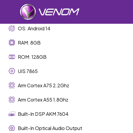
Skip
to
main
content
OS: Android 14
RAM: 8GB
Car Sp
ROM: 128GB
UIS 7865
Arm Cortex A75 2.2Ghz
Arm Cortex A55 1.8Ghz
Built-In DSP AKM 7604
Built-In Optical Audio Output