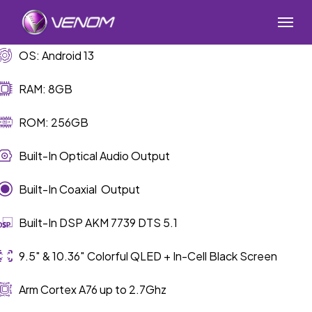
Skip
Menu
to
main
OS: Android 13
content
RAM: 8GB
ROM: 256GB
Built-In Optical Audio Output
Built-In Coaxial Output
Built-In DSP AKM 7739 DTS 5.1
9.5″ & 10.36″ Colorful QLED + In-Cell Black Screen
Arm Cortex A76 up to 2.7Ghz