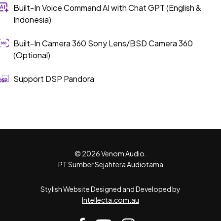
Built-In Voice Command AI with Chat GPT (English &
Indonesia)
Built-In Camera 360 Sony Lens/BSD Camera 360
(Optional)
Support DSP Pandora
© 2026 Venom Audio.
PT Sumber Sejahtera Audiotama
Stylish Website Designed and Developed by
Intellecta.com.au