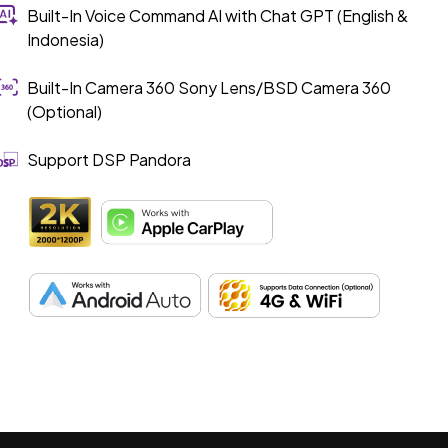
Built-In Voice Command AI with Chat GPT (English &
Indonesia)
Built-In Camera 360 Sony Lens/BSD Camera 360
(Optional)
Support DSP Pandora