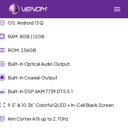
Skip
Menu
to
main
OS: Android 13 Q
content
RAM: 8GB | 12GB
ROM: 256GB
Built-In Optical Audio Output
Built-In Coaxial Output
Built-In DSP AKM 7739 DTS 5.1
9.5″ & 10.36″ Colorful QLED + In-Cell Black Screen
Arm Cortex A76 up to 2.7Ghz