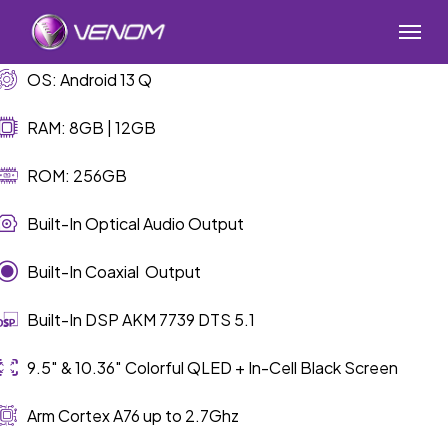
Skip
Menu
to
main
OS: Android 13 Q
content
RAM: 8GB | 12GB
ROM: 256GB
Built-In Optical Audio Output
Built-In Coaxial Output
Built-In DSP AKM 7739 DTS 5.1
9.5″ & 10.36″ Colorful QLED + In-Cell Black Screen
Arm Cortex A76 up to 2.7Ghz