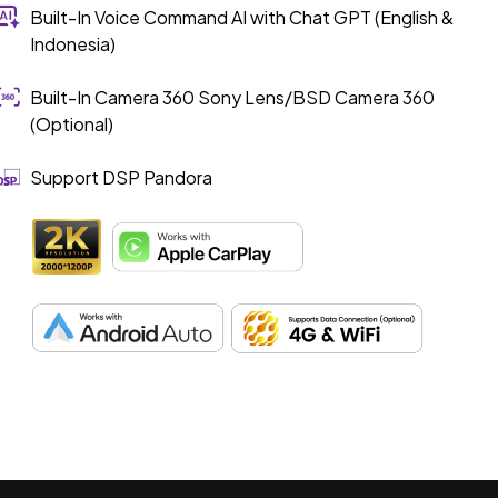
Built-In Voice Command AI with Chat GPT (English &
Indonesia)
Built-In Camera 360 Sony Lens/BSD Camera 360
(Optional)
Support DSP Pandora