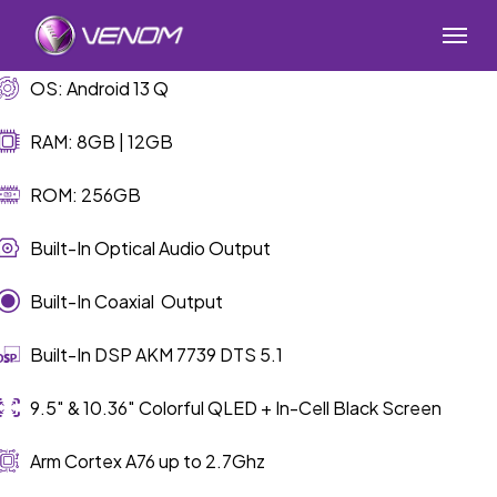
Skip
Menu
to
main
OS: Android 13 Q
content
RAM: 8GB | 12GB
ROM: 256GB
Built-In Optical Audio Output
Built-In Coaxial Output
Built-In DSP AKM 7739 DTS 5.1
9.5″ & 10.36″ Colorful QLED + In-Cell Black Screen
Arm Cortex A76 up to 2.7Ghz