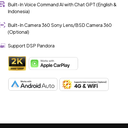
Built-In Voice Command AI with Chat GPT (English &
Indonesia)
Built-In Camera 360 Sony Lens/BSD Camera 360
(Optional)
Support DSP Pandora