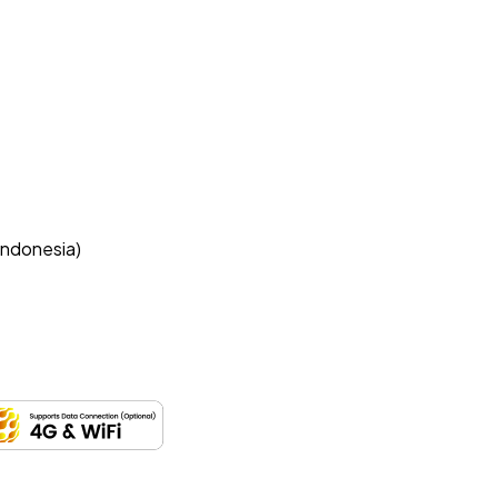
Indonesia)