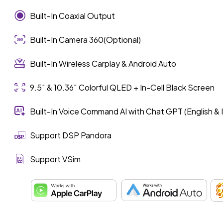
Built-In Coaxial Output
Built-In Camera 360(Optional)
Built-In Wireless Carplay & Android Auto
9.5″ & 10.36″ Colorful QLED + In-Cell Black Screen
Built-In Voice Command AI with Chat GPT (English & 
Support DSP Pandora
Support VSim