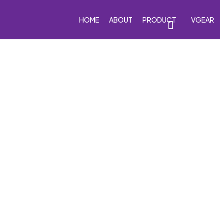
HOME
ABOUT
PRODUCT
VGEAR
eakers
Car Subwoofers
Car Amplifiers
Processor