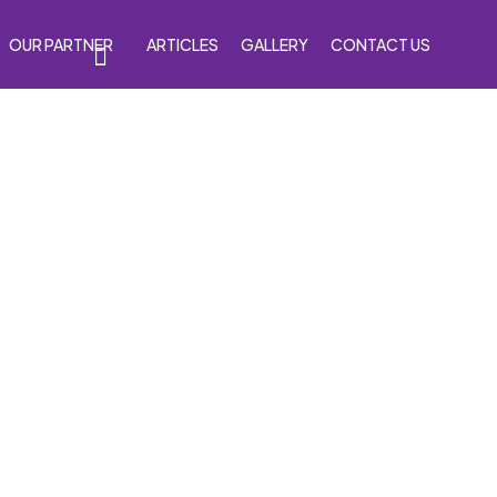
OUR PARTNER
ARTICLES
GALLERY
CONTACT US
s
Accessories
Venom Purple