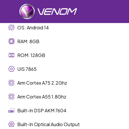
Skip
to
main
content
OS: Android 14
RAM: 8GB
Car Sp
ROM: 128GB
UIS 7865
Arm Cortex A75 2.2Ghz
Arm Cortex A55 1.8Ghz
Built-In DSP AKM 7604
Built-In Optical Audio Output