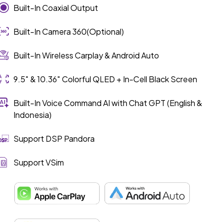
Built-In Coaxial Output
Built-In Camera 360(Optional)
Built-In Wireless Carplay & Android Auto
9.5″ & 10.36″ Colorful QLED + In-Cell Black Screen
Built-In Voice Command AI with Chat GPT (English &
Indonesia)
Support DSP Pandora
Support VSim