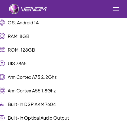
Skip
Menu
to
main
OS: Android 14
content
RAM: 8GB
ROM: 128GB
UIS 7865
Arm Cortex A75 2.2Ghz
Arm Cortex A55 1.8Ghz
Built-In DSP AKM 7604
Built-In Optical Audio Output