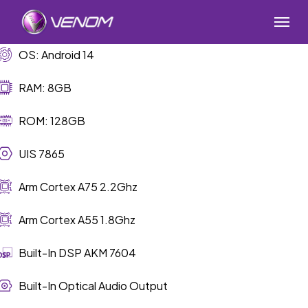
Skip
Menu
to
main
OS: Android 14
content
RAM: 8GB
ROM: 128GB
UIS 7865
Arm Cortex A75 2.2Ghz
Arm Cortex A55 1.8Ghz
Built-In DSP AKM 7604
Built-In Optical Audio Output