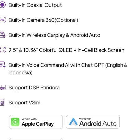
Built-In Coaxial Output
Built-In Camera 360(Optional)
Built-In Wireless Carplay & Android Auto
9.5″ & 10.36″ Colorful QLED + In-Cell Black Screen
Built-In Voice Command AI with Chat GPT (English &
Indonesia)
Support DSP Pandora
Support VSim