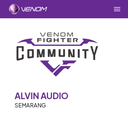
Skip
Menu
to
main
content
ALVIN AUDIO
SEMARANG