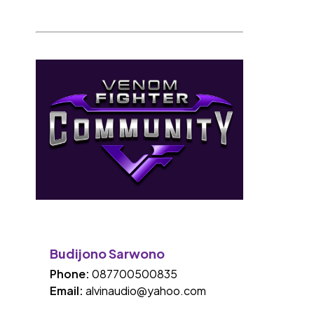
Budijono Sarwono
Phone:
087700500835
Email:
alvinaudio@yahoo.com