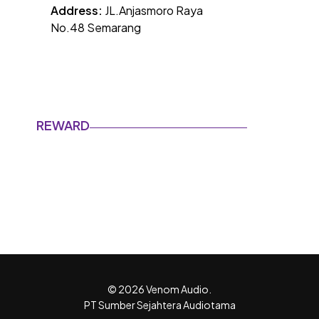
Address:
JL.Anjasmoro Raya
No.48 Semarang
REWARD
© 2026 Venom Audio.
PT Sumber Sejahtera Audiotama