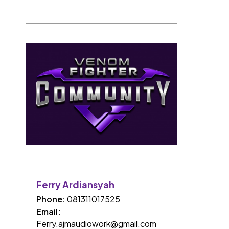
Ferry Ardiansyah
Phone:
081311017525
Email:
Ferry.ajmaudiowork@gmail.com