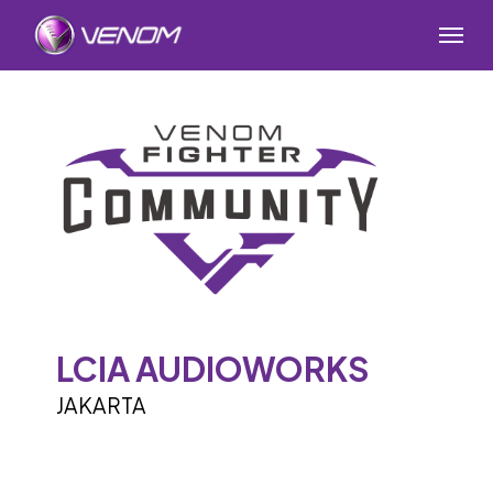
Skip
Menu
to
main
content
LCIA AUDIOWORKS
JAKARTA