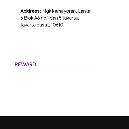
Address:
Mgk kemayoran. Lantai
6 Blok A8 no 1 dan 5 Jakarta,
Jakarta pusat, 10610
REWARD