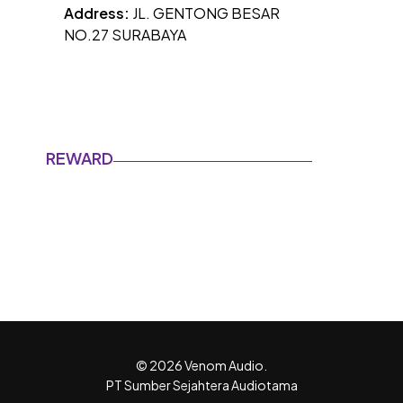
Address:
JL. GENTONG BESAR
NO.27 SURABAYA
REWARD
© 2026 Venom Audio.
PT Sumber Sejahtera Audiotama