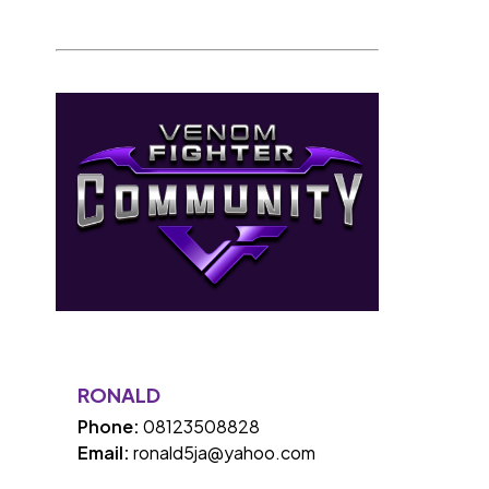
RONALD
Phone:
08123508828
Email:
ronald5ja@yahoo.com