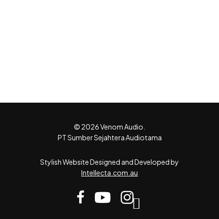
© 2026 Venom Audio.
PT Sumber Sejahtera Audiotama
Stylish Website Designed and Developed by
Intellecta.com.au
facebook
youtube
instagram
tiktok