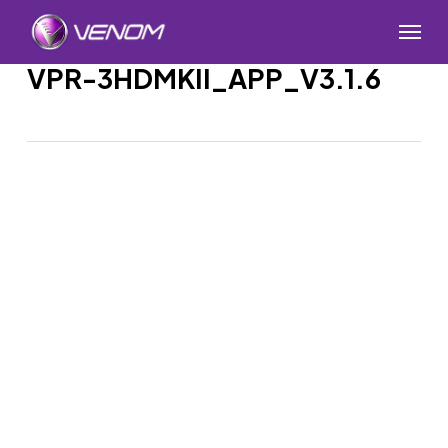
Skip
Menu
to
main
VPR-3HDMKII_APP_V3.1.6
content