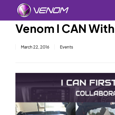
Skip
to
main
content
Venom I CAN With
Car Sp
March 22, 2016
Events