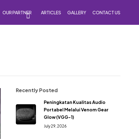
OUR PARTNER
ARTICLES
GALLERY
CONTACT US
s
Accessories
Venom Purple
Recently Posted
Peningkatan Kualitas Audio
Portabel Melalui Venom Gear
Glow (VGG-1)
July 29, 2026