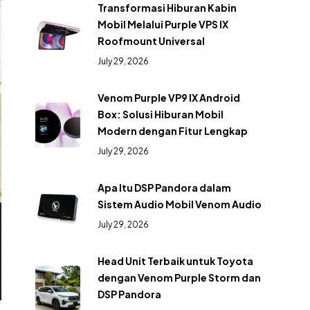
Transformasi Hiburan Kabin
Mobil Melalui Purple VPS IX
Roofmount Universal
July 29, 2026
Venom Purple VP9 IX Android
Box: Solusi Hiburan Mobil
Modern dengan Fitur Lengkap
July 29, 2026
Apa Itu DSP Pandora dalam
Sistem Audio Mobil Venom Audio
July 29, 2026
Head Unit Terbaik untuk Toyota
dengan Venom Purple Storm dan
DSP Pandora