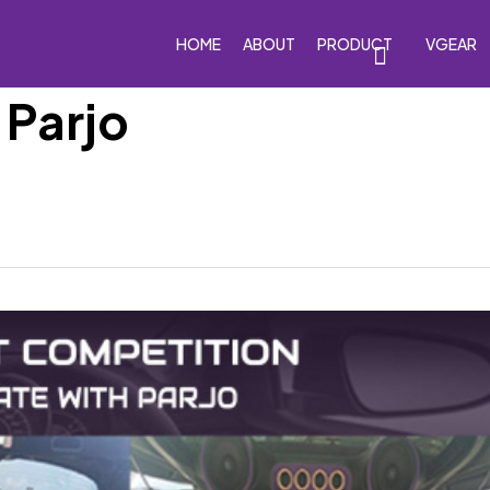
HOME
ABOUT
PRODUCT
VGEAR
 Parjo
eakers
Car Subwoofers
Car Amplifiers
Processor